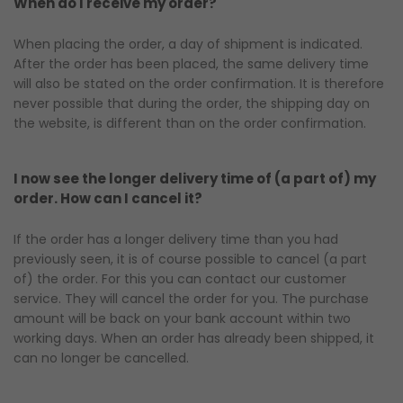
When do I receive my order?
When placing the order, a day of shipment is indicated.
After the order has been placed, the same delivery time
will also be stated on the order confirmation. It is therefore
never possible that during the order, the shipping day on
the website, is different than on the order confirmation.
I now see the longer delivery time of (a part of) my
order. How can I cancel it?
If the order has a longer delivery time than you had
previously seen, it is of course possible to cancel (a part
of) the order. For this you can contact our customer
service. They will cancel the order for you. The purchase
amount will be back on your bank account within two
working days. When an order has already been shipped, it
can no longer be cancelled.