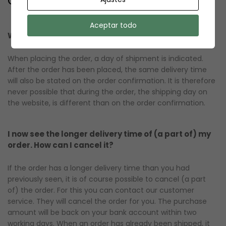
Aceptar todo
When do I receive my order?
When placing the order, a day of shipment is indicated.
After the order has been placed, the same delivery time
will also be stated on the order confirmation. It is therefore
never possible that during the order, the shipping day on
the website, is different than on the order confirmation.
I now see the longer delivery time of (a part of) my
order. How can I cancel it?
If the order has a longer delivery time than you had
previously seen, it is of course possible to cancel (a part
of) the order. For this you can contact our customer
service. They will cancel the order for you. The purchase
amount will be back on your bank account within two
working days. When an order has already been shipped, it