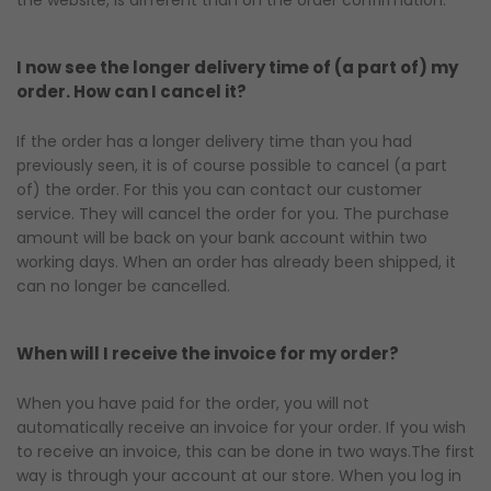
the website, is different than on the order confirmation.
I now see the longer delivery time of (a part of) my
order. How can I cancel it?
If the order has a longer delivery time than you had
previously seen, it is of course possible to cancel (a part
of) the order. For this you can contact our customer
service. They will cancel the order for you. The purchase
amount will be back on your bank account within two
working days. When an order has already been shipped, it
can no longer be cancelled.
When will I receive the invoice for my order?
When you have paid for the order, you will not
automatically receive an invoice for your order. If you wish
to receive an invoice, this can be done in two ways.The first
way is through your account at our store. When you log in