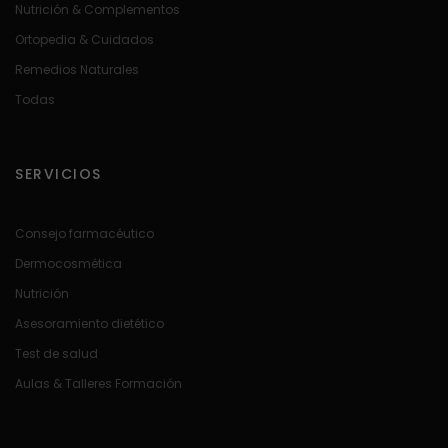
Nutrición & Complementos
Ortopedia & Cuidados
Remedios Naturales
Todas
SERVICIOS
Consejo farmacéutico
Dermocosmética
Nutrición
Asesoramiento dietético
Test de salud
Aulas & Talleres Formación