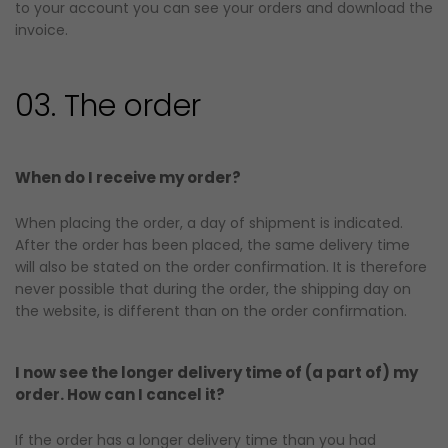
to your account you can see your orders and download the
invoice.
03. The order
When do I receive my order?
When placing the order, a day of shipment is indicated.
After the order has been placed, the same delivery time
will also be stated on the order confirmation. It is therefore
never possible that during the order, the shipping day on
the website, is different than on the order confirmation.
I now see the longer delivery time of (a part of) my
order. How can I cancel it?
If the order has a longer delivery time than you had