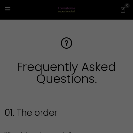
0
Frequently Asked
Questions
.
01. The order