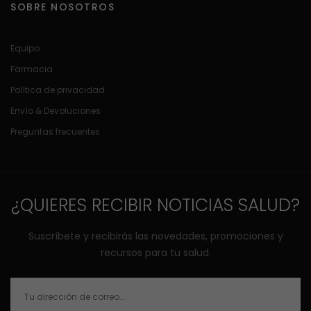
SOBRE NOSOTROS
Equipo
Farmacia
Política de privacidad
Envío & Devoluciones
Preguntas frecuentes
¿QUIERES RECIBIR NOTICIAS SALUD?
Suscríbete y recibirás las novedades, promociones y
recursos para tu salud.