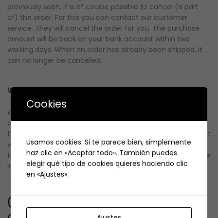
previously seen, it is of course possible to cancel (a part
of) the order. For this you can contact our customer
service. They will cancel the order for you. The purchase
amount will be back on your bank account within two
working days. When an order has already been shipped, it
can no longer be cancelled.
When will I receive the invoice for my order?
Cookies
When you have paid for the order, you will not
automatically receive an invoice for your order. If you wish
to receive an invoice, this can be done in two ways.The first
Usamos cookies. Si te parece bien, simplemente
way is through your account at our store. When you log in
haz clic en «Aceptar todo». También puedes
to your account you can see your orders and download the
elegir qué tipo de cookies quieres haciendo clic
invoice.
en «Ajustes».
04. Returns, exchanges and
complaints
Ajustes