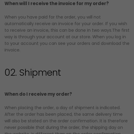
When will I receive the invoice for my order?
When you have paid for the order, you will not
automatically receive an invoice for your order. If you wish
to receive an invoice, this can be done in two ways.The first
way is through your account at our store. When you log in
to your account you can see your orders and download the
invoice.
02. Shipment
When do I receive my order?
When placing the order, a day of shipment is indicated.
After the order has been placed, the same delivery time
will also be stated on the order confirmation. It is therefore
never possible that during the order, the shipping day on