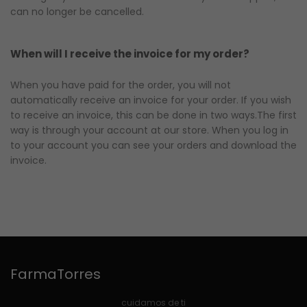
can no longer be cancelled.
When will I receive the invoice for my order?
When you have paid for the order, you will not
automatically receive an invoice for your order. If you wish
to receive an invoice, this can be done in two ways.The first
way is through your account at our store. When you log in
to your account you can see your orders and download the
invoice.
FarmaTorres
cuidamos de ti