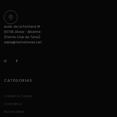
avda. de La Fontana 18
03738 Jávea - Alicante
(Frente Club de Tenis)
xabia@farmatorres.net
CATEGORIAS
Cabello & Cuerpo
Cosmética
Mundo bebé